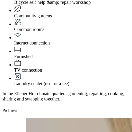
Bicycle self-help &amp; repair workshop
Community gardens
Common rooms
Internet connection
Furnished
TV connection
Laundry center (use for a fee)
In the Ellener Hof climate quarter - gardening, repairing, cooking,
sharing and swapping together.
Pictures