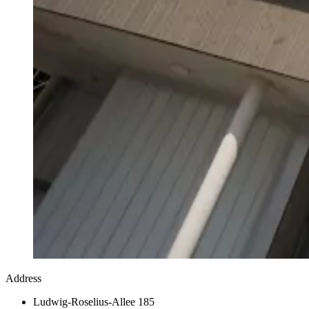
Address
Ludwig-Roselius-Allee 185