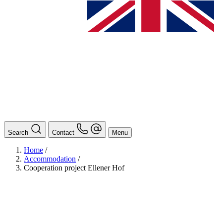
Search
Contact
Menu
Home
/
Accommodation
/
Cooperation project Ellener Hof
BAföG
Ansprechpersonen
Auslands BAföG: Mittel- und Südamerika