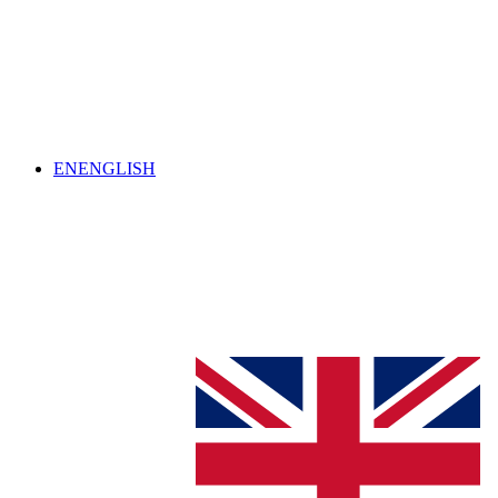
EN
ENGLISH