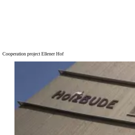
Accommodation
Forms and information
Search
Close search
Search
No results
Cooperation project Ellener Hof