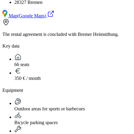
28327 Bremen
Map
(Google Maps)
The rental agreement is concluded with Bremer Heimstiftung.
Key data
66 seats
350 € / month
Equipment
Outdoor areas for sports or barbecues
Bicycle parking spaces