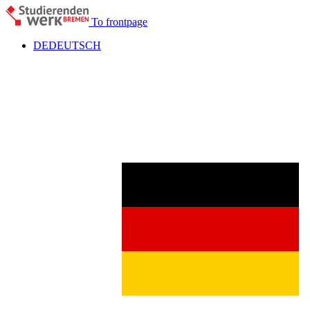
To frontpage
DE
DEUTSCH