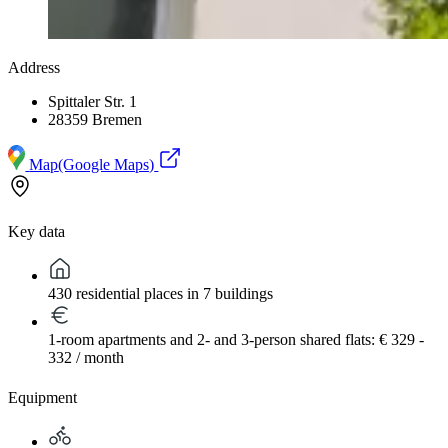
Address
Spittaler Str. 1
28359 Bremen
Map
(Google Maps)
Key data
430 residential places in 7 buildings
1-room apartments and 2- and 3-person shared flats: € 329 -
332 / month
Equipment