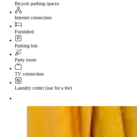
Bicycle parking spaces
Internet connection
Furnished
Parking lots
Party room
TV connection
Laundry center (use for a fee)