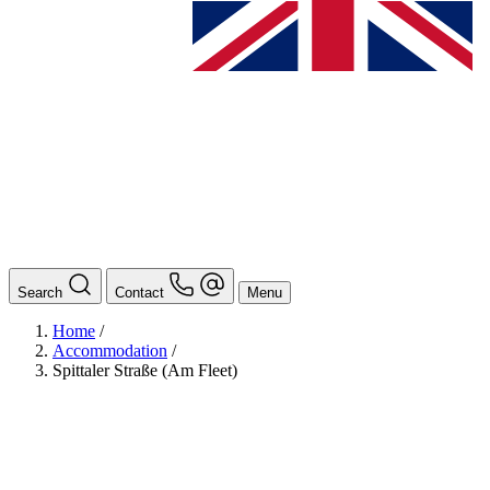
Search
Contact
Menu
Home
/
Accommodation
/
Spittaler Straße (Am Fleet)
BAföG
Ansprechpersonen
Auslands BAföG: Mittel- und Südamerika