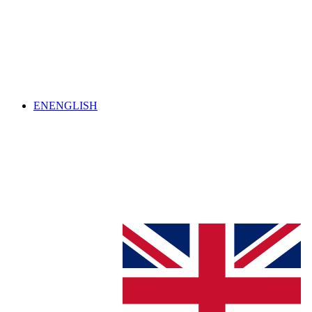
EN
ENGLISH