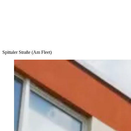
Accommodation
Forms and information
Search
Close search
Search
No results
Spittaler Straße (Am Fleet)