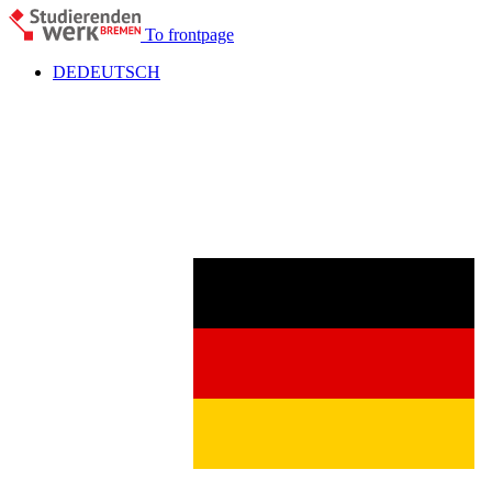
To frontpage
DE
DEUTSCH