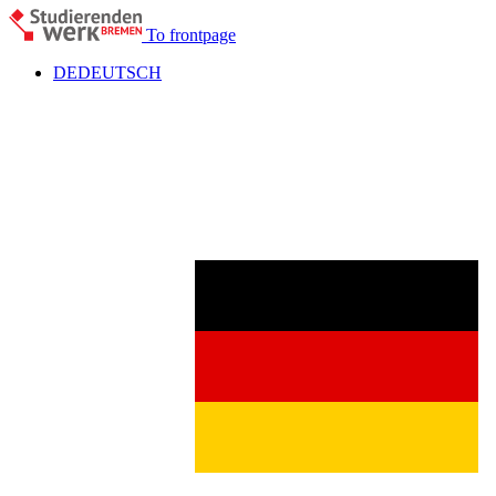
To frontpage
DE
DEUTSCH