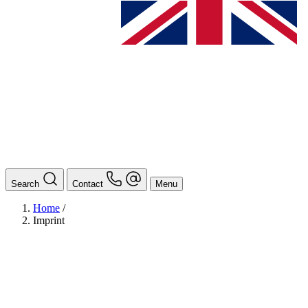
Search
Contact
Menu
Home
/
Imprint
BAföG
Ansprechpersonen
Auslands BAföG: Mittel- und Südamerika