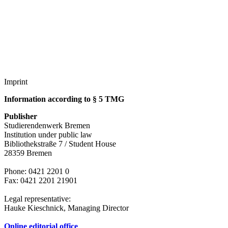
Accommodation
Forms and information
Search
Close search
Search
No results
Imprint
Information according to § 5 TMG
Publisher
Studierendenwerk Bremen
Institution under public law
Bibliothekstraße 7 / Student House
28359 Bremen
Phone: 0421 2201 0
Fax: 0421 2201 21901
Legal representative:
Hauke Kieschnick, Managing Director
Online editorial office