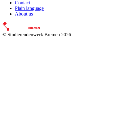
Contact
Plain language
About us
© Studierendenwerk Bremen 2026