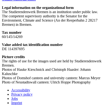
Legal information on the organizational form
The Studierendenwerk Bremen is an institution under public law.
The competent supervisory authority is the Senator for the
Environment, Climate and Science (An der Reeperbahn 2 28217
Bremen) in Bremen.
Tax number
60/145/14269
Value added tax identification number
DE 114397695
Picture credits
The rights of use for the images used are held by Studierendenwerk
Bremen.
Photos of Hauke Kieschnick and Christoph Haasler: Johann
Kaluschke
Photos of Domshof canteen and university canteen: Marcus Meyer
Photo of Neustadtswall canteen: Ulrich Hoppe Photography
Accessibility
Privacy policy
Jobs
Imprint