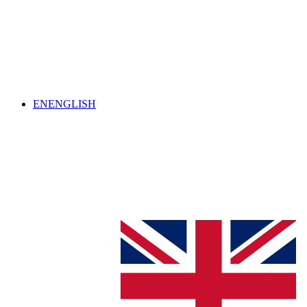
EN
ENGLISH