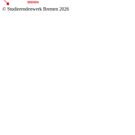
© Studierendenwerk Bremen 2026