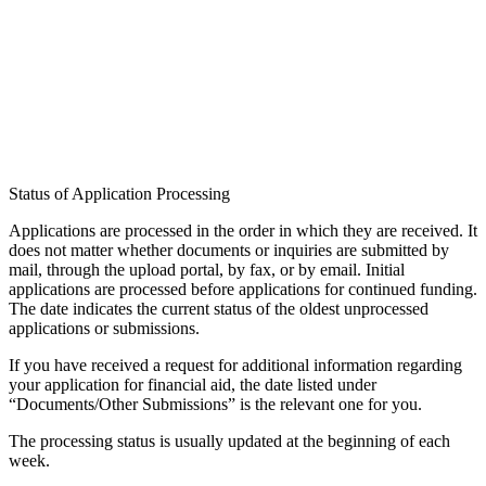
Accommodation
Forms and information
Search
Close search
Search
No results
Status of Application Processing
Applications are processed in the order in which they are received. It
does not matter whether documents or inquiries are submitted by
mail, through the upload portal, by fax, or by email. Initial
applications are processed before applications for continued funding.
The date indicates the current status of the oldest unprocessed
applications or submissions.
If you have received a request for additional information regarding
your application for financial aid, the date listed under
“Documents/Other Submissions” is the relevant one for you.
The processing status is usually updated at the beginning of each
week.