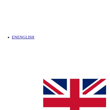
EN
ENGLISH