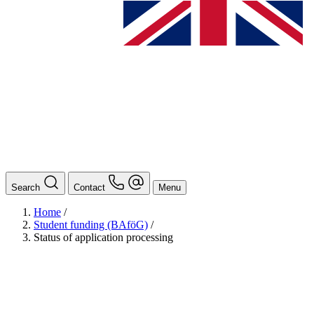
Search
Contact
Menu
Home
/
Student funding (BAföG)
/
Status of application processing
BAföG
Ansprechpersonen
Auslands BAföG: Mittel- und Südamerika