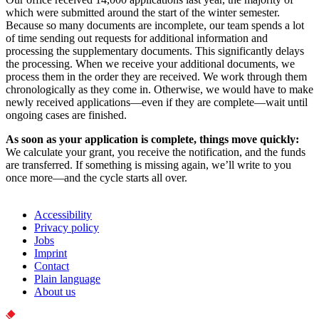
which were submitted around the start of the winter semester.
Because so many documents are incomplete, our team spends a lot
of time sending out requests for additional information and
processing the supplementary documents. This significantly delays
the processing. When we receive your additional documents, we
process them in the order they are received. We work through them
chronologically as they come in. Otherwise, we would have to make
newly received applications—even if they are complete—wait until
ongoing cases are finished.
As soon as your application is complete, things move quickly:
We calculate your grant, you receive the notification, and the funds
are transferred. If something is missing again, we’ll write to you
once more—and the cycle starts all over.
Accessibility
Privacy policy
Jobs
Imprint
Contact
Plain language
About us