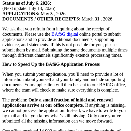
Status as of July 6, 2026:
(Next update: July 13, 2026)
APPLICATIONS:
May
3
, 2026
DOCUMENTS / OTHER RECEIPTS:
March
31
, 2026
We ask that you refrain from inquiring about the receipt of
documents. Please use the
BAföG digital
online portal to submit
applications and to provide additional documents, supporting
evidence, and statements. If this is not possible for you, please
submit them by mail. Submitting the same documents multiple times
through different channels significantly extends processing times.
How to Speed Up the BAföG Application Process
When you submit your application, you’ll need to provide a lot of
information about yourself and your family and include supporting
documents. Your application will then be sent to our BAföG office,
where the team will check to make sure everything is complete.
The problem:
Only a small fraction of initial and renewal
applications
arrive at our office complete
. If anything is missing,
we cannot process the application. Instead, we have to write to you
by mail and let you know what’s still missing. Only once you’ve
submitted all the missing information can we move forward.
Our office received 14,000 applications last year, the majority of