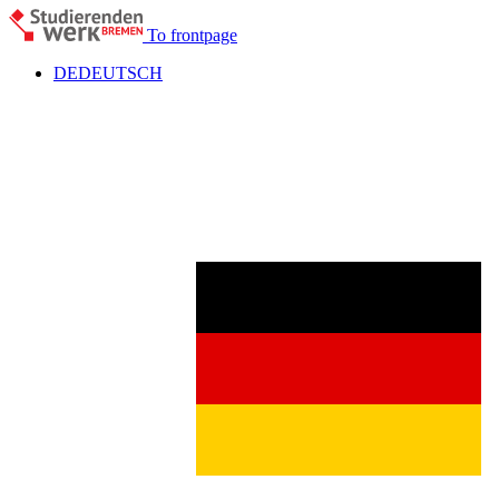
To frontpage
DE
DEUTSCH