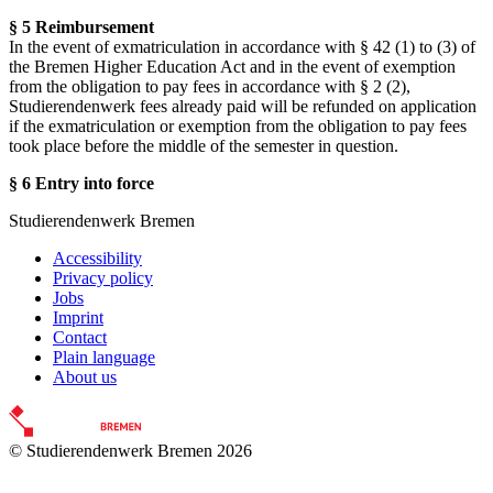
§ 5 Reimbursement
In the event of exmatriculation in accordance with § 42 (1) to (3) of
the Bremen Higher Education Act and in the event of exemption
from the obligation to pay fees in accordance with § 2 (2),
Studierendenwerk fees already paid will be refunded on application
if the exmatriculation or exemption from the obligation to pay fees
took place before the middle of the semester in question.
§ 6 Entry into force
Studierendenwerk Bremen
Accessibility
Privacy policy
Jobs
Imprint
Contact
Plain language
About us
© Studierendenwerk Bremen 2026