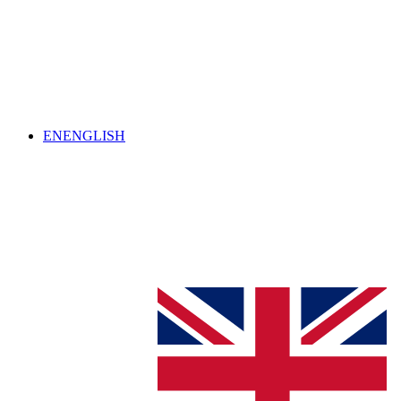
EN
ENGLISH