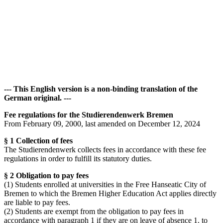
Accommodation
Forms and information
Search
Close search
Search
No results
--- This English version is a non-binding translation of the
German original. ---
Fee regulations for the Studierendenwerk Bremen
From February 09, 2000, last amended on December 12, 2024
§ 1 Collection of fees
The Studierendenwerk collects fees in accordance with these fee
regulations in order to fulfill its statutory duties.
§ 2 Obligation to pay fees
(1) Students enrolled at universities in the Free Hanseatic City of
Bremen to which the Bremen Higher Education Act applies directly
are liable to pay fees.
(2) Students are exempt from the obligation to pay fees in
accordance with paragraph 1 if they are on leave of absence 1. to