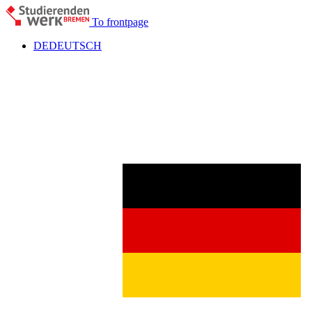
To frontpage
DE
DEUTSCH