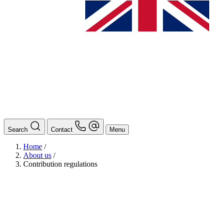
Search
Contact
Menu
Home
/
About us
/
Contribution regulations
BAföG
Ansprechpersonen
Auslands BAföG: Mittel- und Südamerika