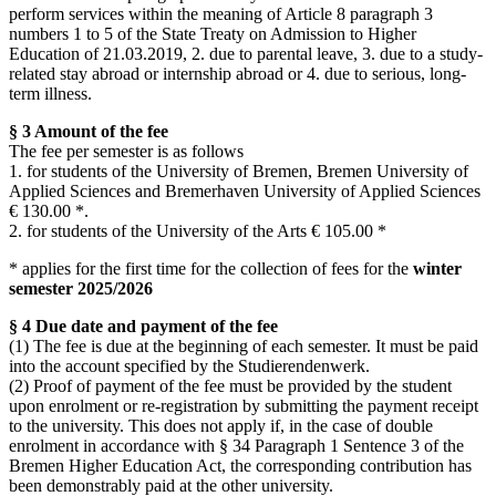
perform services within the meaning of Article 8 paragraph 3
numbers 1 to 5 of the State Treaty on Admission to Higher
Education of 21.03.2019, 2. due to parental leave, 3. due to a study-
related stay abroad or internship abroad or 4. due to serious, long-
term illness.
§ 3 Amount of the fee
The fee per semester is as follows
1. for students of the University of Bremen, Bremen University of
Applied Sciences and Bremerhaven University of Applied Sciences
€ 130.00 *.
2. for students of the University of the Arts € 105.00 *
* applies for the first time for the collection of fees for the
winter
semester
2025/2026
§ 4 Due date and payment of the fee
(1) The fee is due at the beginning of each semester. It must be paid
into the account specified by the Studierendenwerk.
(2) Proof of payment of the fee must be provided by the student
upon enrolment or re-registration by submitting the payment receipt
to the university. This does not apply if, in the case of double
enrolment in accordance with § 34 Paragraph 1 Sentence 3 of the
Bremen Higher Education Act, the corresponding contribution has
been demonstrably paid at the other university.