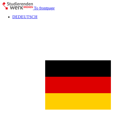
To frontpage
DE
DEUTSCH