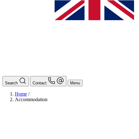
Search
Contact
Menu
Home
/
Accommodation
BAföG
Ansprechpersonen
Auslands BAföG: Mittel- und Südamerika