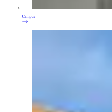
Campus