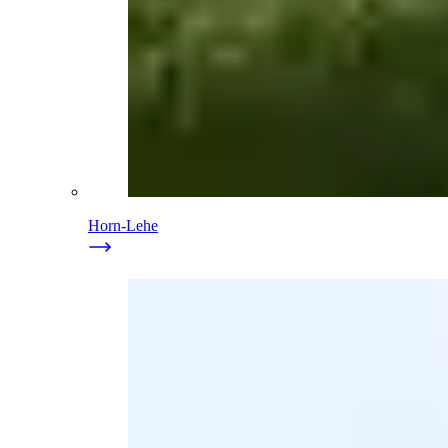
Horn-Lehe