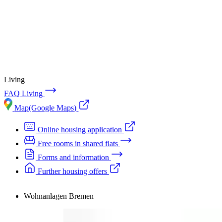
Accommodation
Forms and information
Search
Close search
Search
No results
Living
FAQ Living
Map
(Google Maps)
Online housing application
Free rooms in shared flats
Forms and information
Further housing offers
Wohnanlagen Bremen