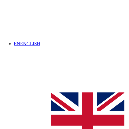
EN
ENGLISH