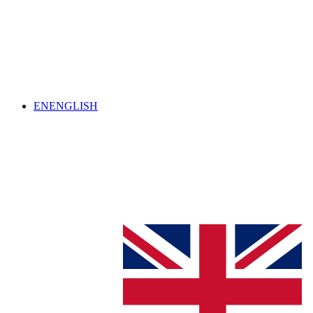
EN
ENGLISH