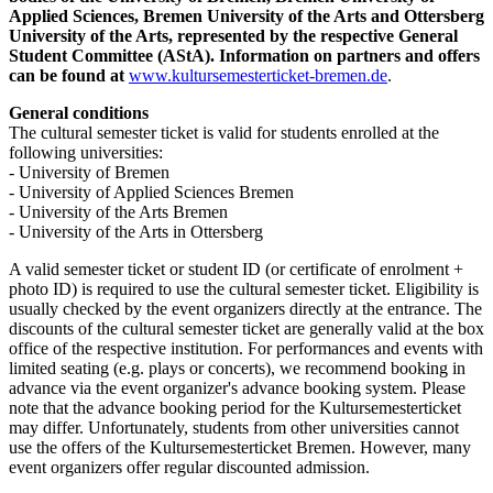
Applied Sciences, Bremen University of the Arts and Ottersberg
University of the Arts, represented by the respective General
Student Committee (AStA). Information on partners and offers
can be found at
www.kultursemesterticket-bremen.de
.
General conditions
The cultural semester ticket is valid for students enrolled at the
following universities:
- University of Bremen
- University of Applied Sciences Bremen
- University of the Arts Bremen
- University of the Arts in Ottersberg
A valid semester ticket or student ID (or certificate of enrolment +
photo ID) is required to use the cultural semester ticket. Eligibility is
usually checked by the event organizers directly at the entrance. The
discounts of the cultural semester ticket are generally valid at the box
office of the respective institution. For performances and events with
limited seating (e.g. plays or concerts), we recommend booking in
advance via the event organizer's advance booking system. Please
note that the advance booking period for the Kultursemesterticket
may differ. Unfortunately, students from other universities cannot
use the offers of the Kultursemesterticket Bremen. However, many
event organizers offer regular discounted admission.