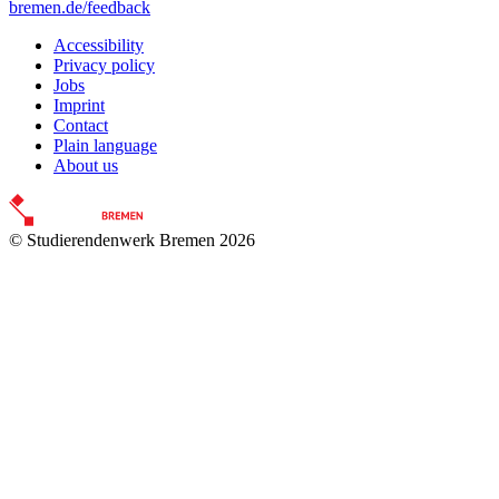
bremen.de/feedback
Accessibility
Privacy policy
Jobs
Imprint
Contact
Plain language
About us
© Studierendenwerk Bremen 2026