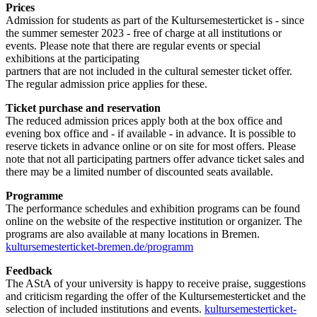
Prices
Admission for students as part of the Kultursemesterticket is - since
the summer semester 2023 - free of charge at all institutions or
events. Please note that there are regular events or special
exhibitions at the participating
partners that are not included in the cultural semester ticket offer.
The regular admission price applies for these.
Ticket purchase and reservation
The reduced admission prices apply both at the box office and
evening box office and - if available - in advance. It is possible to
reserve tickets in advance online or on site for most offers. Please
note that not all participating partners offer advance ticket sales and
there may be a limited number of discounted seats available.
Programme
The performance schedules and exhibition programs can be found
online on the website of the respective institution or organizer. The
programs are also available at many locations in Bremen.
kultursemesterticket-bremen.de/programm
Feedback
The AStA of your university is happy to receive praise, suggestions
and criticism regarding the offer of the Kultursemesterticket and the
selection of included institutions and events.
kultursemesterticket-