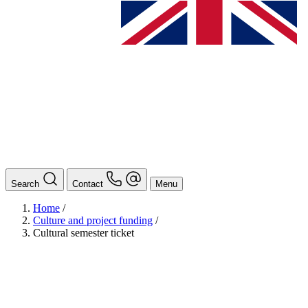
Search
Contact
Menu
Home
/
Culture and project funding
/
Cultural semester ticket
BAföG
Ansprechpersonen
Auslands BAföG: Mittel- und Südamerika