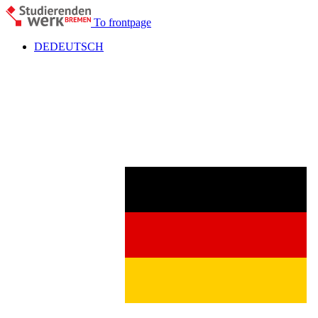
To frontpage
DE
DEUTSCH