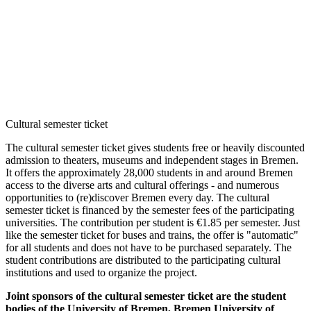
Accommodation
Forms and information
Search
Close search
Search
No results
Cultural semester ticket
The cultural semester ticket gives students free or heavily discounted
admission to theaters, museums and independent stages in Bremen.
It offers the approximately 28,000 students in and around Bremen
access to the diverse arts and cultural offerings - and numerous
opportunities to (re)discover Bremen every day. The cultural
semester ticket is financed by the semester fees of the participating
universities. The contribution per student is €1.85 per semester. Just
like the semester ticket for buses and trains, the offer is "automatic"
for all students and does not have to be purchased separately. The
student contributions are distributed to the participating cultural
institutions and used to organize the project.
Joint sponsors of the cultural semester ticket are the student
bodies of the University of Bremen, Bremen University of