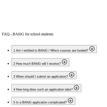
Forms and information
Search
Close search
Search
No results
FAQ - BAföG for school students
1
Am I entitled to BAföG / Which courses are funded?
2
How much BAföG will I receive?
3
When should I submit an application?
4
How long does such an application take?
5
Is a BAföG application complicated?