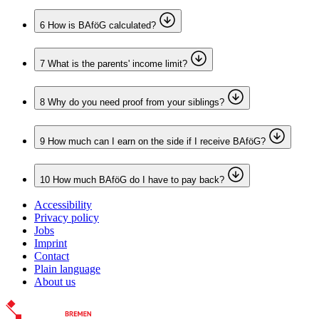
6
How is BAföG calculated?
7
What is the parents' income limit?
8
Why do you need proof from your siblings?
9
How much can I earn on the side if I receive BAföG?
10
How much BAföG do I have to pay back?
Accessibility
Privacy policy
Jobs
Imprint
Contact
Plain language
About us