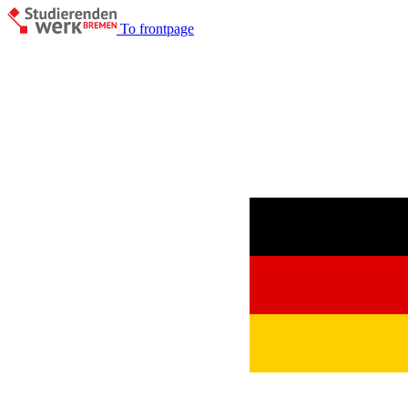
To frontpage