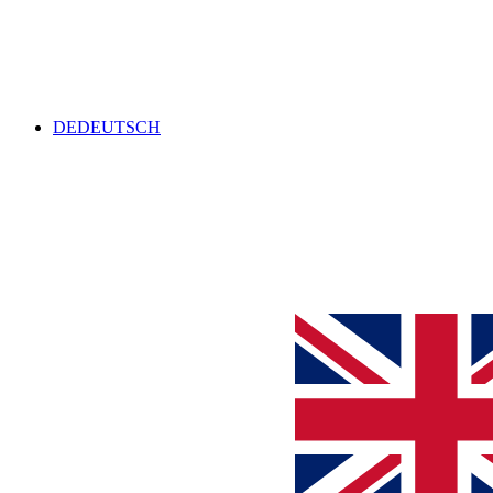
DE
DEUTSCH