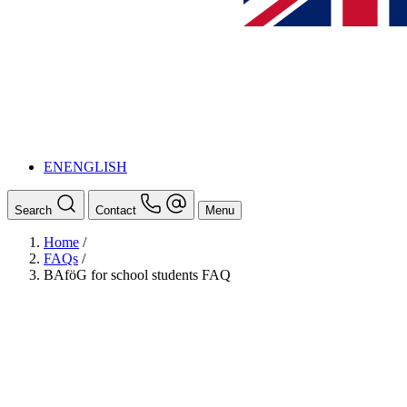
EN
ENGLISH
Search
Contact
Menu
Home
/
FAQs
/
BAföG for school students FAQ
BAföG
Ansprechpersonen
Auslands BAföG: Mittel- und Südamerika
Schüler:innen BAföG