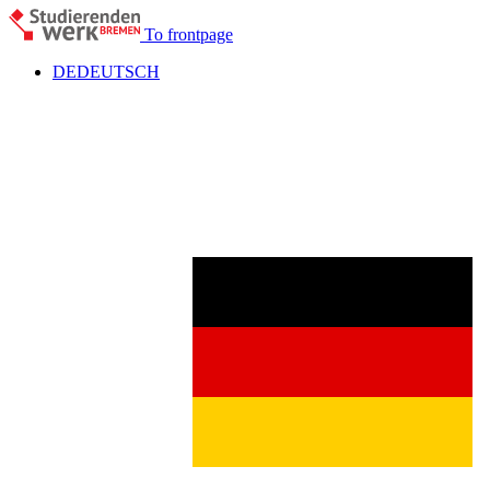
To frontpage
DE
DEUTSCH