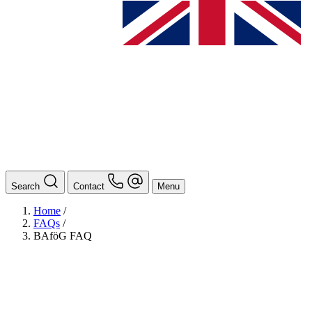
Search
Contact
Menu
Home
/
FAQs
/
BAföG FAQ
BAföG
Ansprechpersonen
Auslands BAföG: Mittel- und Südamerika