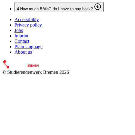
4
How much BAföG do I have to pay back?
Accessibility
Privacy policy
Jobs
Imprint
Contact
Plain language
About us
© Studierendenwerk Bremen 2026