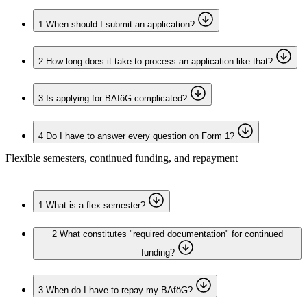
1
When should I submit an application?
2
How long does it take to process an application like that?
3
Is applying for BAföG complicated?
4
Do I have to answer every question on Form 1?
Flexible semesters, continued funding, and repayment
1
What is a flex semester?
2
What constitutes "required documentation" for continued
funding?
3
When do I have to repay my BAföG?