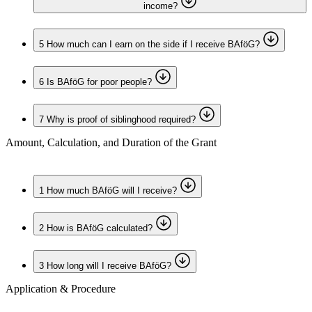
income?
5
How much can I earn on the side if I receive BAföG?
6
Is BAföG for poor people?
7
Why is proof of siblinghood required?
Amount, Calculation, and Duration of the Grant
1
How much BAföG will I receive?
2
How is BAföG calculated?
3
How long will I receive BAföG?
Application & Procedure