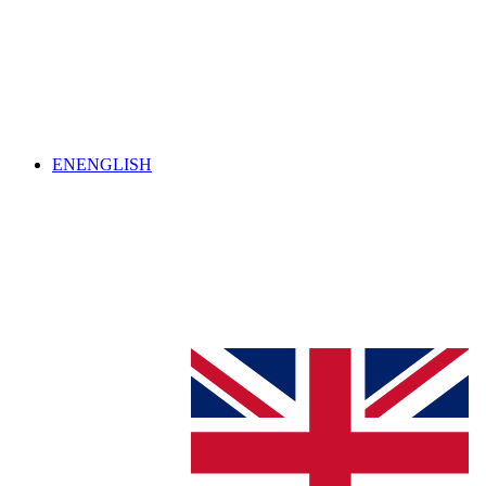
EN
ENGLISH