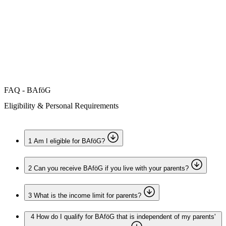
Accommodation
Forms and information
Search
Close search
Search
No results
FAQ - BAföG
Eligibility & Personal Requirements
1
Am I eligible for BAföG?
2
Can you receive BAföG if you live with your parents?
3
What is the income limit for parents?
4
How do I qualify for BAföG that is independent of my parents'